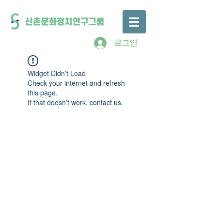
로그인
Widget Didn’t Load
Check your internet and refresh
this page.
If that doesn’t work, contact us.