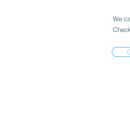
We can
Check