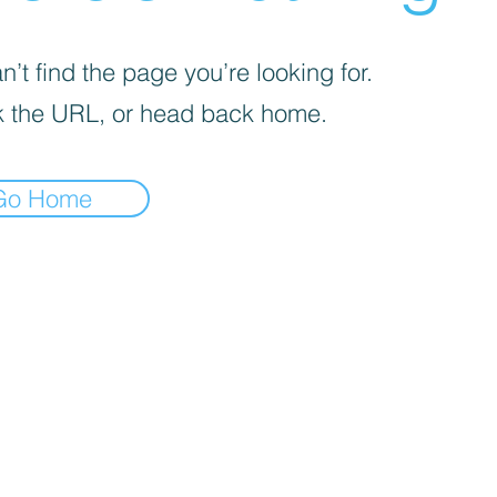
’t find the page you’re looking for.
 the URL, or head back home.
Go Home