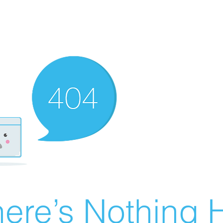
ere’s Nothing H